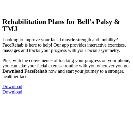
Rehabilitation Plans for Bell’s Palsy &
TMJ
Looking to improve your facial muscle strength and mobility?
FaceRehab is here to help! Our app provides interactive exercises,
massages and tracks your progress with your facial asymmetry.
Plus, with the convenience of tracking your progress on your phone,
you can take your facial exercise routine with you wherever you go.
Download FaceRehab
now and start your journey to a stronger,
healthier face.
Download
Download