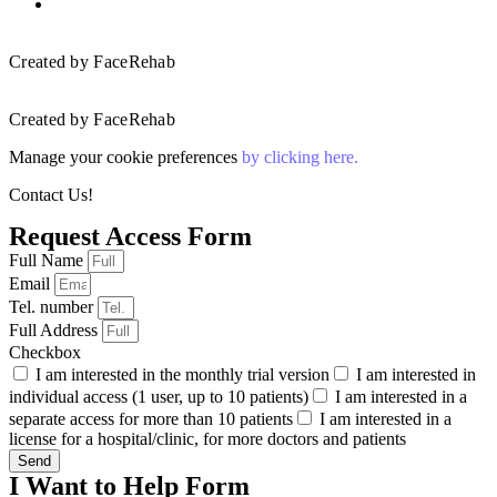
Created by FaceRehab
Created by FaceRehab
Manage your cookie preferences
by clicking here.
Contact Us!
Request Access Form
Full Name
Email
Tel. number
Full Address
Checkbox
I am interested in the monthly trial version
I am interested in
individual access (1 user, up to 10 patients)
I am interested in a
separate access for more than 10 patients
I am interested in a
license for a hospital/clinic, for more doctors and patients
Send
I Want to Help Form