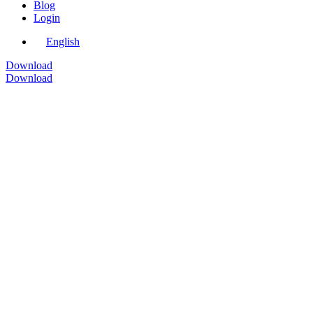
Blog
Login
English
Download
Download