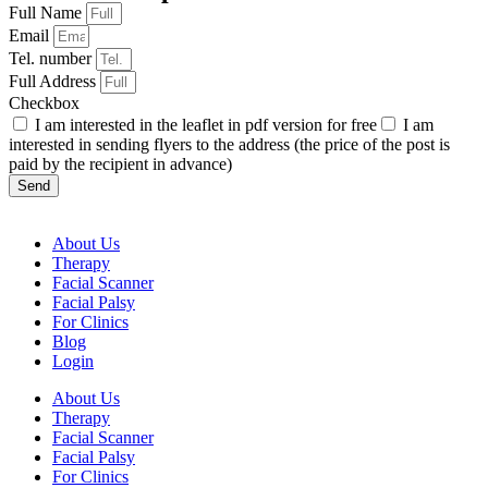
Full Name
Email
Tel. number
Full Address
Checkbox
I am interested in the leaflet in pdf version for free
I am
interested in sending flyers to the address (the price of the post is
paid by the recipient in advance)
Send
About Us
Therapy
Facial Scanner
Facial Palsy
For Clinics
Blog
Login
About Us
Therapy
Facial Scanner
Facial Palsy
For Clinics