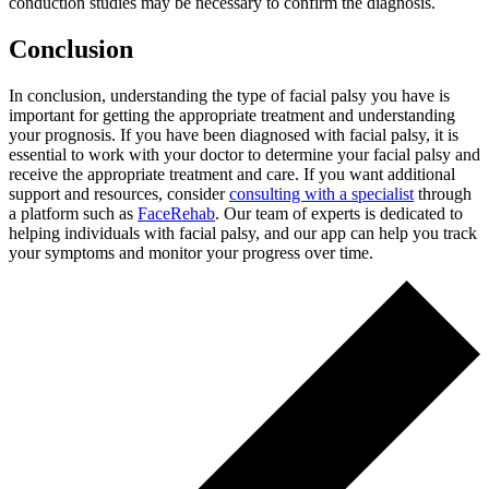
conduction studies may be necessary to confirm the diagnosis.
Conclusion
In conclusion, understanding the type of facial palsy you have is
important for getting the appropriate treatment and understanding
your prognosis. If you have been diagnosed with facial palsy, it is
essential to work with your doctor to determine your facial palsy and
receive the appropriate treatment and care. If you want additional
support and resources, consider
consulting with a specialist
through
a platform such as
FaceRehab
. Our team of experts is dedicated to
helping individuals with facial palsy, and our app can help you track
your symptoms and monitor your progress over time.