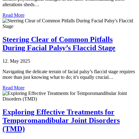
alterations sheds…
Read More
Steering Clear of Common Pitfalls
During Facial Palsy’s Flaccid Stage
12. May 2025
Navigating the delicate terrain of facial palsy’s flaccid stage requires
more than just knowing what to do; it’s equally crucial…
Read More
Exploring Effective Treatments for
Temporomandibular Joint Disorders
(TMD)