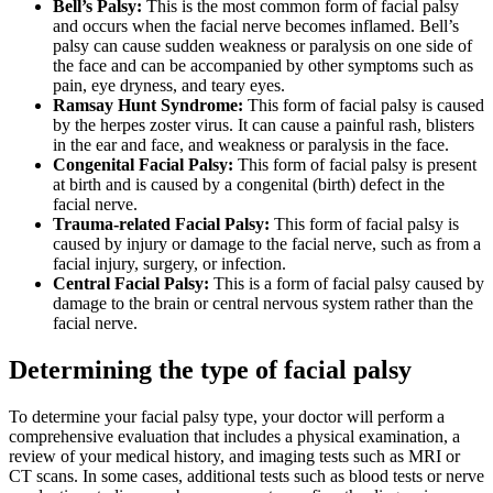
Bell’s Palsy:
This is the most common form of facial palsy
and occurs when the facial nerve becomes inflamed. Bell’s
palsy can cause sudden weakness or paralysis on one side of
the face and can be accompanied by other symptoms such as
pain, eye dryness, and teary eyes.
Ramsay Hunt Syndrome:
This form of facial palsy is caused
by the herpes zoster virus. It can cause a painful rash, blisters
in the ear and face, and weakness or paralysis in the face.
Congenital Facial Palsy:
This form of facial palsy is present
at birth and is caused by a congenital (birth) defect in the
facial nerve.
Trauma-related Facial Palsy:
This form of facial palsy is
caused by injury or damage to the facial nerve, such as from a
facial injury, surgery, or infection.
Central Facial Palsy:
This is a form of facial palsy caused by
damage to the brain or central nervous system rather than the
facial nerve.
Determining the type of facial palsy
To determine your facial palsy type, your doctor will perform a
comprehensive evaluation that includes a physical examination, a
review of your medical history, and imaging tests such as MRI or
CT scans. In some cases, additional tests such as blood tests or nerve