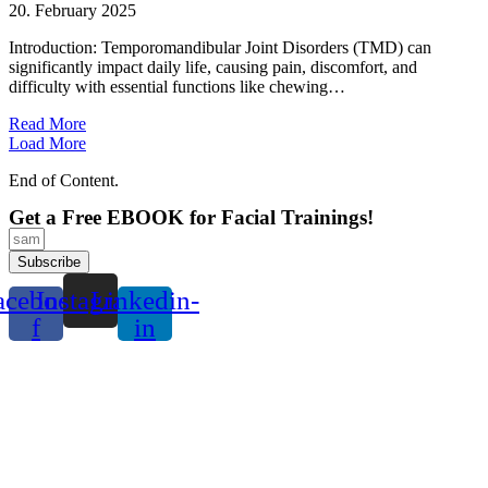
20. February 2025
Introduction: Temporomandibular Joint Disorders (TMD) can
significantly impact daily life, causing pain, discomfort, and
difficulty with essential functions like chewing…
Read More
Load More
End of Content.
Get a Free EBOOK for Facial Trainings!
Subscribe
acebook-
Instagram
Linkedin-
f
in