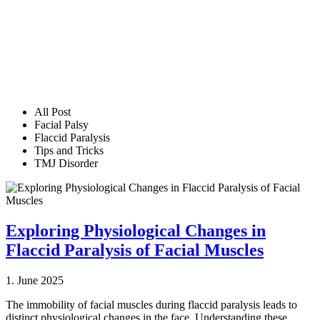
All Post
Facial Palsy
Flaccid Paralysis
Tips and Tricks
TMJ Disorder
Exploring Physiological Changes in
Flaccid Paralysis of Facial Muscles
1. June 2025
The immobility of facial muscles during flaccid paralysis leads to
distinct physiological changes in the face. Understanding these