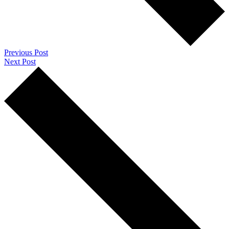
Previous Post
Next Post