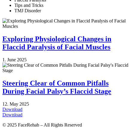
Tips and Tricks
TMJ Disorder
Exploring Physiological Changes in
Flaccid Paralysis of Facial Muscles
1. June 2025
Steering Clear of Common Pitfalls
During Facial Palsy’s Flaccid Stage
12. May 2025
Download
Download
© 2025 FaceRehab – All Rights Reserved