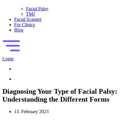
Facial Palsy
TMJ
Facial Scanner
For Clinics
Blog
Login
Diagnosing Your Type of Facial Palsy:
Understanding the Different Forms
13. February 2023