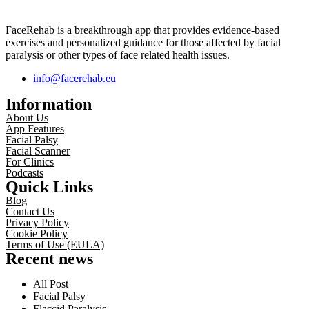
FaceRehab is a breakthrough app that provides evidence-based
exercises and personalized guidance for those affected by facial
paralysis or other types of face related health issues.
info@facerehab.eu
Information
About Us
App Features
Facial Palsy
Facial Scanner
For Clinics
Podcasts
Quick Links
Blog
Contact Us
Privacy Policy
Cookie Policy
Terms of Use (EULA)
Recent news
All Post
Facial Palsy
Flaccid Paralysis