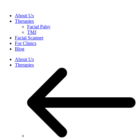
Skip
to
About Us
content
Therapies
Facial Palsy
TMJ
Facial Scanner
For Clinics
Blog
About Us
Therapies