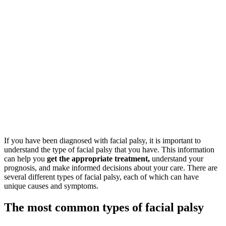
If you have been diagnosed with facial palsy, it is important to
understand the type of facial palsy that you have. This information
can help you
get the appropriate treatment,
understand your
prognosis, and make informed decisions about your care. There are
several different types of facial palsy, each of which can have
unique causes and symptoms.
The most common types of facial palsy