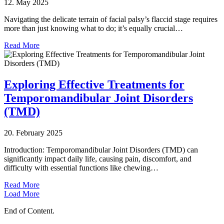
12. May 2025
Navigating the delicate terrain of facial palsy’s flaccid stage requires
more than just knowing what to do; it’s equally crucial…
Read More
Exploring Effective Treatments for
Temporomandibular Joint Disorders
(TMD)
20. February 2025
Introduction: Temporomandibular Joint Disorders (TMD) can
significantly impact daily life, causing pain, discomfort, and
difficulty with essential functions like chewing…
Read More
Load More
End of Content.