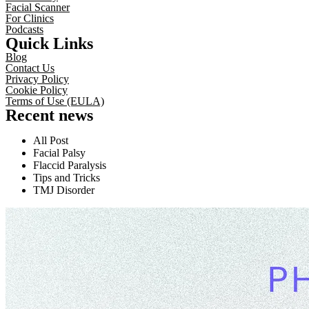
Facial Scanner
For Clinics
Podcasts
Quick Links
Blog
Contact Us
Privacy Policy
Cookie Policy
Terms of Use (EULA)
Recent news
All Post
Facial Palsy
Flaccid Paralysis
Tips and Tricks
TMJ Disorder