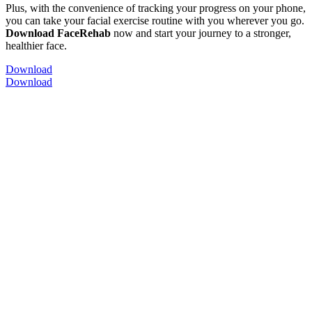
Plus, with the convenience of tracking your progress on your phone,
you can take your facial exercise routine with you wherever you go.
Download FaceRehab
now and start your journey to a stronger,
healthier face.
Download
Download