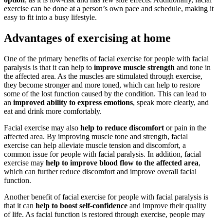
exercise can be done at a person’s own pace and schedule, making it
easy to fit into a busy lifestyle.
Advantages of exercising at home
One of the primary benefits of facial exercise for people with facial
paralysis is that it can help to
improve muscle strength
and tone in
the affected area. As the muscles are stimulated through exercise,
they become stronger and more toned, which can help to restore
some of the lost function caused by the condition. This can lead to
an
improved ability to express emotions
, speak more clearly, and
eat and drink more comfortably.
Facial exercise may also
help to reduce discomfort
or pain in the
affected area. By improving muscle tone and strength, facial
exercise can help alleviate muscle tension and discomfort, a
common issue for people with facial paralysis. In addition, facial
exercise may
help to improve blood flow to the affected area
,
which can further reduce discomfort and improve overall facial
function.
Another benefit of facial exercise for people with facial paralysis is
that it can
help to boost self-confidence
and improve their quality
of life. As facial function is restored through exercise, people may