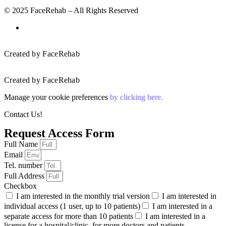
© 2025 FaceRehab – All Rights Reserved
Created by FaceRehab
Created by FaceRehab
Manage your cookie preferences
by clicking here.
Contact Us!
Request Access Form
Full Name
Email
Tel. number
Full Address
Checkbox
I am interested in the monthly trial version
I am interested in
individual access (1 user, up to 10 patients)
I am interested in a
separate access for more than 10 patients
I am interested in a
license for a hospital/clinic, for more doctors and patients