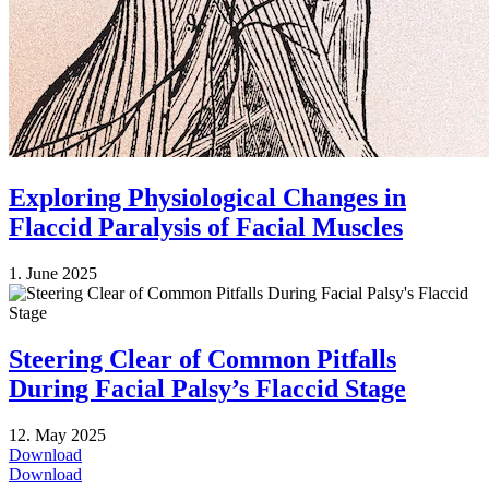
Exploring Physiological Changes in
Flaccid Paralysis of Facial Muscles
1. June 2025
Steering Clear of Common Pitfalls
During Facial Palsy’s Flaccid Stage
12. May 2025
Download
Download