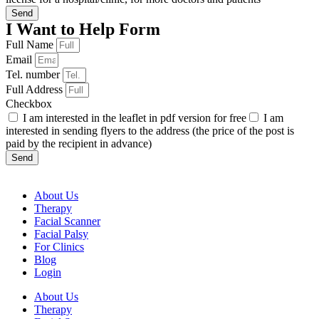
Send
I Want to Help Form
Full Name
Email
Tel. number
Full Address
Checkbox
I am interested in the leaflet in pdf version for free
I am
interested in sending flyers to the address (the price of the post is
paid by the recipient in advance)
Send
About Us
Therapy
Facial Scanner
Facial Palsy
For Clinics
Blog
Login
About Us
Therapy