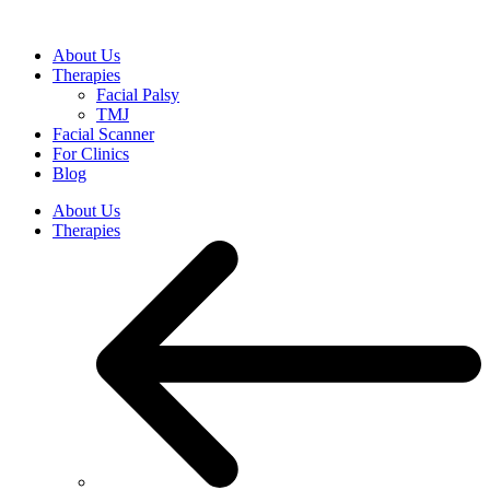
Skip
to
About Us
content
Therapies
Facial Palsy
TMJ
Facial Scanner
For Clinics
Blog
About Us
Therapies