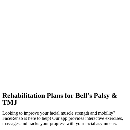
Rehabilitation Plans for Bell’s Palsy &
TMJ
Looking to improve your facial muscle strength and mobility?
FaceRehab is here to help! Our app provides interactive exercises,
massages and tracks your progress with your facial asymmetry.