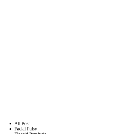
All Post
Facial Palsy