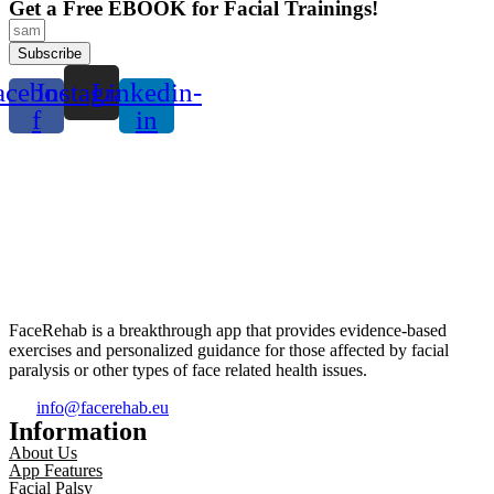
Get a Free EBOOK for Facial Trainings!
Subscribe
acebook-
Instagram
Linkedin-
f
in
FaceRehab is a breakthrough app that provides evidence-based
exercises and personalized guidance for those affected by facial
paralysis or other types of face related health issues.
info@facerehab.eu
Information
About Us
App Features
Facial Palsy