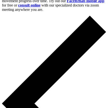
movement progress over time. Try out our
FaceRehab mobile app
for free or
consult online
with our specialized doctors via zoom
meeting anywhere you are.