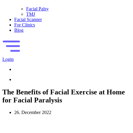
Facial Palsy
TMJ
Facial Scanner
For Clinics
Blog
Login
The Benefits of Facial Exercise at Home
for Facial Paralysis
26. December 2022