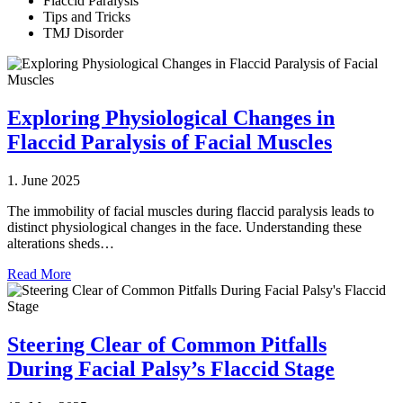
Flaccid Paralysis
Tips and Tricks
TMJ Disorder
Exploring Physiological Changes in
Flaccid Paralysis of Facial Muscles
1. June 2025
The immobility of facial muscles during flaccid paralysis leads to
distinct physiological changes in the face. Understanding these
alterations sheds…
Read More
Steering Clear of Common Pitfalls
During Facial Palsy’s Flaccid Stage