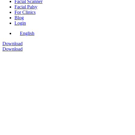
Facial Scanner
Facial Palsy
For Clinics
Blog
Login
English
Download
Download