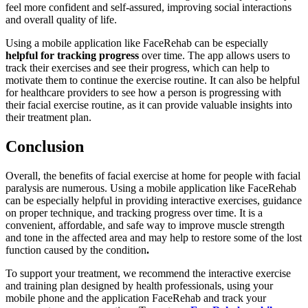
feel more confident and self-assured, improving social interactions
and overall quality of life.
Using a mobile application like FaceRehab can be especially
helpful for tracking progress
over time. The app allows users to
track their exercises and see their progress, which can help to
motivate them to continue the exercise routine. It can also be helpful
for healthcare providers to see how a person is progressing with
their facial exercise routine, as it can provide valuable insights into
their treatment plan.
Conclusion
Overall, the benefits of facial exercise at home for people with facial
paralysis are numerous. Using a mobile application like FaceRehab
can be especially helpful in providing interactive exercises, guidance
on proper technique, and tracking progress over time. It is a
convenient, affordable, and safe way to improve muscle strength
and tone in the affected area and may help to restore some of the lost
function caused by the condition
.
To support your treatment, we recommend the interactive exercise
and training plan designed by health professionals, using your
mobile phone and the application FaceRehab and track your