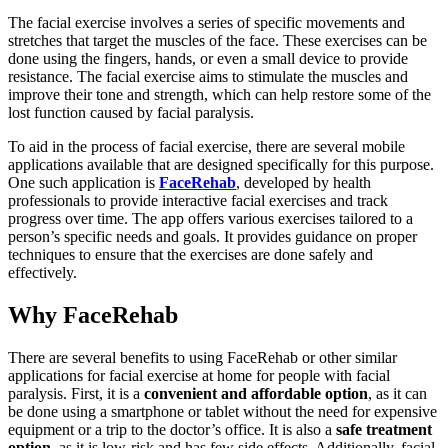
The facial exercise involves a series of specific movements and
stretches that target the muscles of the face. These exercises can be
done using the fingers, hands, or even a small device to provide
resistance. The facial exercise aims to stimulate the muscles and
improve their tone and strength, which can help restore some of the
lost function caused by facial paralysis.
To aid in the process of facial exercise, there are several mobile
applications available that are designed specifically for this purpose.
One such application is
FaceRehab
, developed by health
professionals to provide interactive facial exercises and track
progress over time. The app offers various exercises tailored to a
person’s specific needs and goals. It provides guidance on proper
techniques to ensure that the exercises are done safely and
effectively.
Why FaceRehab
There are several benefits to using FaceRehab or other similar
applications for facial exercise at home for people with facial
paralysis. First, it is a
convenient and affordable option
, as it can
be done using a smartphone or tablet without the need for expensive
equipment or a trip to the doctor’s office. It is also a
safe treatment
option
, as it is low-risk and has few side effects. Additionally, facial