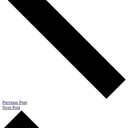
Previous Post
Next Post