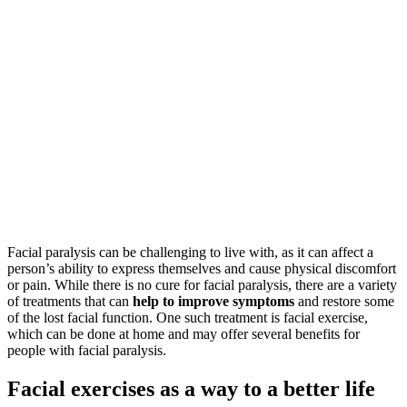
Facial paralysis can be challenging to live with, as it can affect a
person’s ability to express themselves and cause physical discomfort
or pain. While there is no cure for facial paralysis, there are a variety
of treatments that can
help to improve symptoms
and restore some
of the lost facial function. One such treatment is facial exercise,
which can be done at home and may offer several benefits for
people with facial paralysis.
Facial exercises as a way to a better life